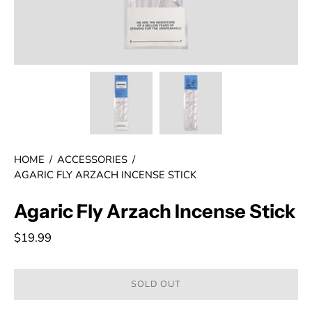
HOME
/
ACCESSORIES
/
AGARIC FLY ARZACH INCENSE STICK
Agaric Fly Arzach Incense Stick
$19.99
SOLD OUT