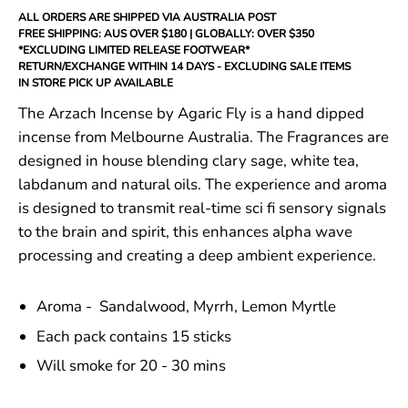
ALL ORDERS ARE SHIPPED VIA AUSTRALIA POST
FREE SHIPPING: AUS OVER $180 | GLOBALLY: OVER $350
*EXCLUDING LIMITED RELEASE FOOTWEAR*
RETURN/EXCHANGE WITHIN 14 DAYS - EXCLUDING SALE ITEMS
IN STORE PICK UP AVAILABLE
The Arzach Incense by Agaric Fly is a hand dipped
incense from Melbourne Australia. The Fragrances are
designed in house blending
clary sage, white tea,
labdanum
and natural oils. The experience and aroma
is designed to transmit real-time sci fi sensory signals
to the brain and spirit, this enhances alpha wave
processing and creating a deep ambient experience.
Aroma -
Sandalwood, Myrrh, Lemon Myrtle
Each pack contains 15 sticks
Will smoke for 20 - 30 mins