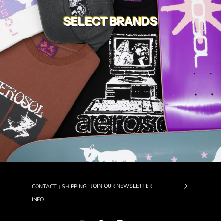
SELECT BRANDS
CONTACT
SHIPPING
|
Subscrib
INFO
to
Our