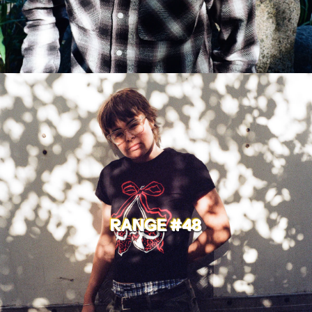
RANGE #48