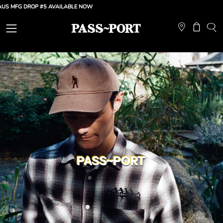
Skip
G DROP #5 AVAILABLE NOW
to
content
Open
Open ca
OP
SE
navigation
BA
menu
PASS~PORT