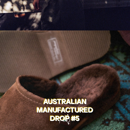
AUSTRALIAN
MANUFACTURED
DROP #5