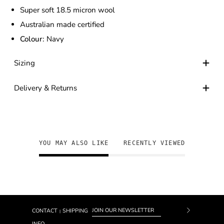
Super soft 18.5 micron wool
Australian made certified
Colour:
Navy
Sizing
Delivery & Returns
YOU MAY ALSO LIKE
RECENTLY VIEWED
CONTACT
SHIPPING
|
Subscrib
INFO