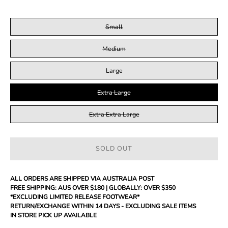
SIZE
Small
Medium
Large
Extra Large
Extra Extra Large
SOLD OUT
ALL ORDERS ARE SHIPPED VIA AUSTRALIA POST
FREE SHIPPING: AUS OVER $180 | GLOBALLY: OVER $350
*EXCLUDING LIMITED RELEASE FOOTWEAR*
RETURN/EXCHANGE WITHIN 14 DAYS - EXCLUDING SALE ITEMS
IN STORE PICK UP AVAILABLE