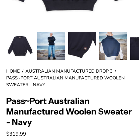
HOME
/
AUSTRALIAN MANUFACTURED DROP 3
/
PASS~PORT AUSTRALIAN MANUFACTURED WOOLEN
SWEATER - NAVY
Pass~Port Australian
Manufactured Woolen Sweater
- Navy
$319.99