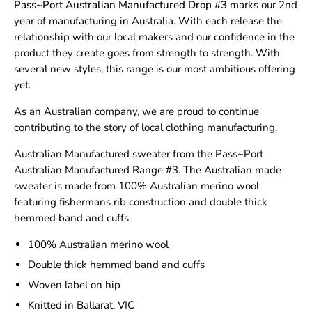
Pass~Port Australian Manufactured
Drop #3
marks our 2nd
year of manufacturing in Australia. With each release the
relationship with our local makers and our confidence in the
product they create goes from strength to strength. With
several new styles, this range is our most ambitious offering
yet.
As an Australian company, we are proud to continue
contributing to the story of local clothing manufacturing.
Australian Manufactured sweater from the Pass~Port
Australian Manufactured Range #3. The Australian made
sweater is made from 100% Australian merino wool
featuring fishermans rib construction and double thick
hemmed band and cuffs.
100% Australian merino wool
Double thick hemmed band and cuffs
Woven label on hip
Knitted in Ballarat, VIC