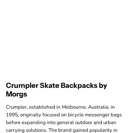
Crumpler Skate Backpacks by
Morgs
Crumpler, established in Melbourne, Australia, in
1995, originally focused on bicycle messenger bags
before expanding into general outdoor and urban
carrying solutions. The brand gained popularity in