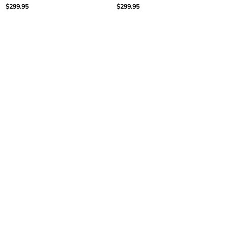
$299.95
$299.95