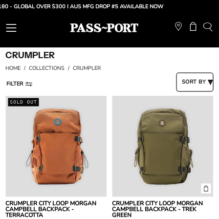
Skip
80 - GLOBAL OVER $300 |
AUS MFG DROP #5 AVAILABLE NOW
to
content
Open
Open ca
OP
SE
navigation
CRUMPLER
BA
menu
HOME
/
COLLECTIONS
/
CRUMPLER
SORT BY
FILTER
Crumpler
Crumpler
SOLD OUT
City
City
Loop
Loop
Morgan
Morgan
Campbell
Campbell
Backpack
Backpack
-
-
Terracotta
Trek
Green
CRUMPLER CITY LOOP MORGAN
CRUMPLER CITY LOOP MORGAN
CAMPBELL BACKPACK -
CAMPBELL BACKPACK - TREK
TERRACOTTA
GREEN