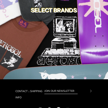
SELECT BRANDS
CONTACT
SHIPPING
|
Subscrib
INFO
to
Our