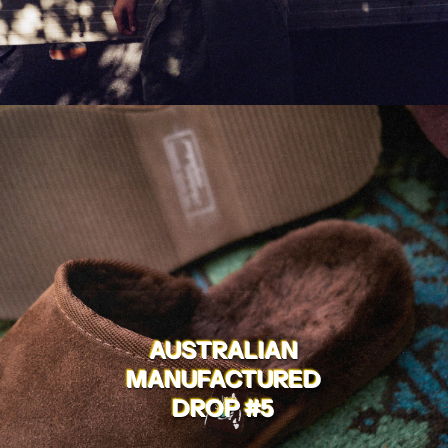
AUSTRALIAN
MANUFACTURED
DROP #5