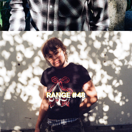
RANGE #48