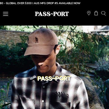
Skip
LOBAL OVER $300 |
AUS MFG DROP #5 AVAILABLE NOW
to
content
Open
Open ca
OP
SE
navigation
BA
menu
PASS~PORT