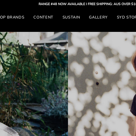
RANGE #48 NOW AVAILABLE
| FREE SHIPPING: AUS OVER $180 - GLOBAL 
OP BRANDS
CONTENT
SUSTAIN
GALLERY
SYD STO