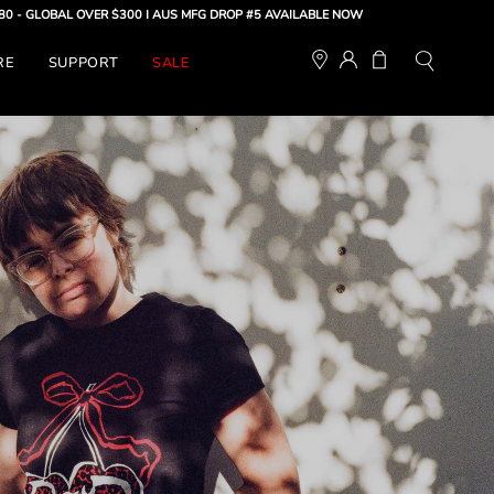
OVER $300 |
AUS MFG DROP #5 AVAILABLE NOW
MY
OPEN CART
RE
SUPPORT
SALE
Open
ACCOUNT
search
bar