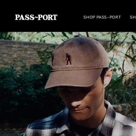
Skip
to
SHOP PASS~PORT
SH
content