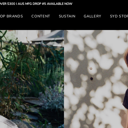
S MFG DROP #5 AVAILABLE NOW
OP BRANDS
CONTENT
SUSTAIN
GALLERY
SYD STO