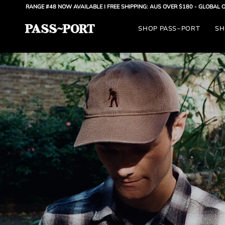
Skip
E #48 NOW AVAILABLE
| FREE SHIPPING: AUS OVER $180 - GLOBAL OVER $300 |
AU
to
SHOP PASS~PORT
SH
content