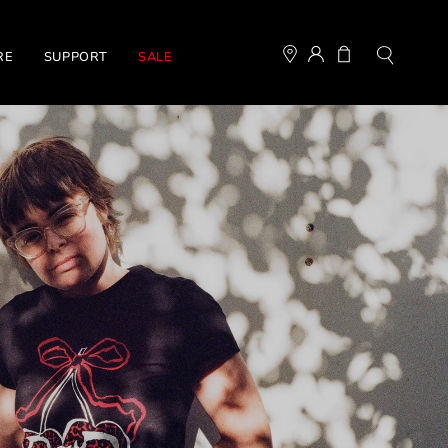
MY
OPEN CART
RE
SUPPORT
SALE
Open
ACCOUNT
search
bar