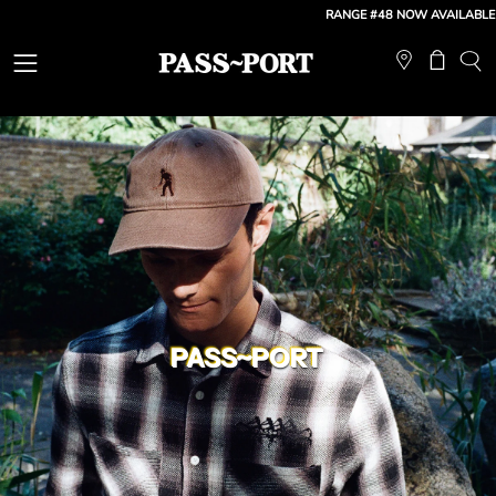
Skip
RANGE #48 NOW AVAILABLE
| FREE
to
content
Open
Open ca
OP
SE
navigation
BA
menu
PASS~PORT