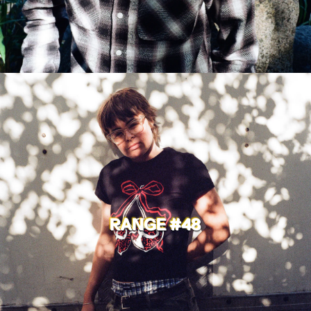
RANGE #48