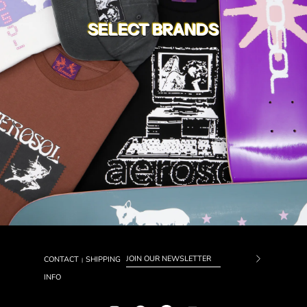
SELECT BRANDS
CONTACT
SHIPPING
|
Subscrib
INFO
to
Our