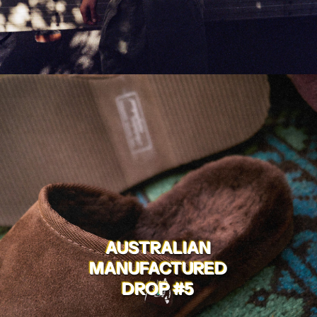
AUSTRALIAN
MANUFACTURED
DROP #5