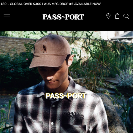
Skip
GLOBAL OVER $300 |
AUS MFG DROP #5 AVAILABLE NOW
to
content
Open
Open ca
OP
SE
navigation
BA
menu
PASS~PORT