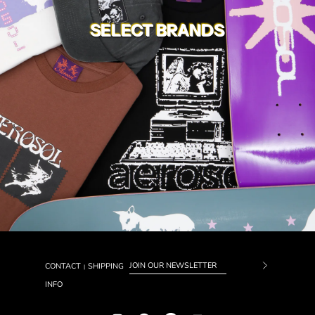
SELECT BRANDS
CONTACT
SHIPPING
|
Subscrib
INFO
to
Our