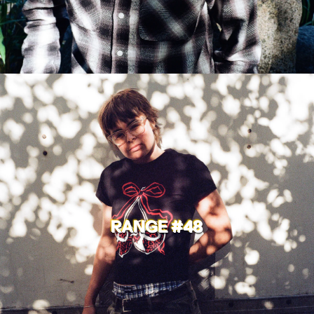
RANGE #48