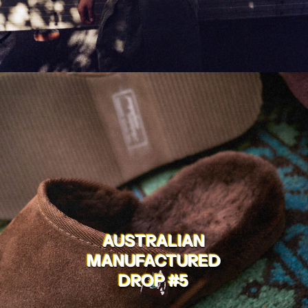
AUSTRALIAN
MANUFACTURED
DROP #5