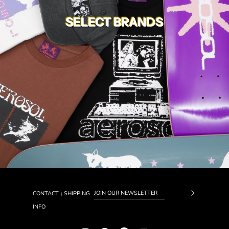
SELECT BRANDS
CONTACT
SHIPPING
|
Subscrib
INFO
to
Our