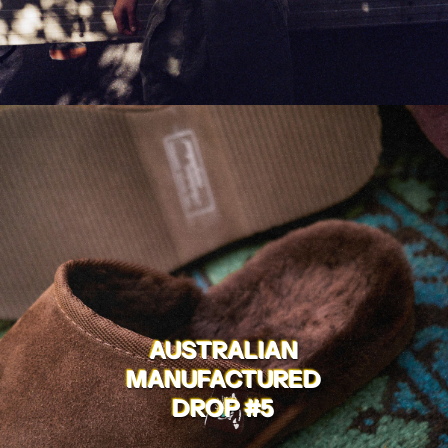
AUSTRALIAN
MANUFACTURED
DROP #5