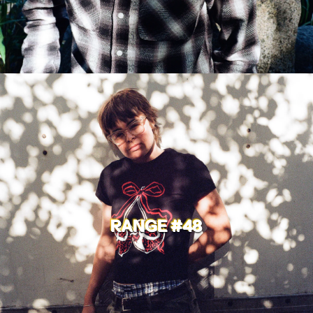
RANGE #48