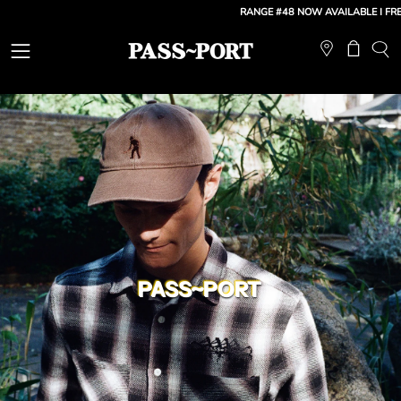
Skip
RANGE #48 NOW AVAILABLE
| FREE SHI
to
content
Open
Open ca
OP
SE
navigation
BA
menu
PASS~PORT