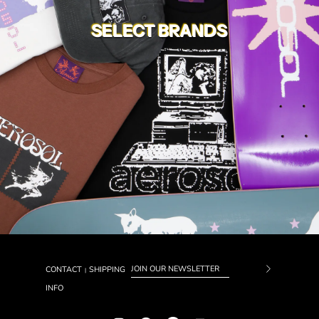
SELECT BRANDS
CONTACT
SHIPPING
|
Subscrib
INFO
to
Our