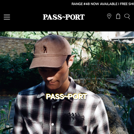
Skip
RANGE #48 NOW AVAILABLE
| FREE SHIPPING:
to
content
Open
Open ca
OP
SE
navigation
BA
menu
PASS~PORT