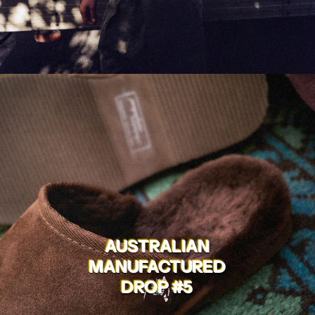
AUSTRALIAN
MANUFACTURED
DROP #5