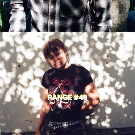
RANGE #48