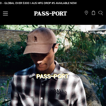
Skip
OBAL OVER $300 |
AUS MFG DROP #5 AVAILABLE NOW
to
content
Open
Open ca
OP
SE
navigation
BA
menu
PASS~PORT