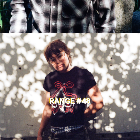
RANGE #48