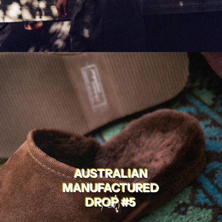
AUSTRALIAN
MANUFACTURED
DROP #5