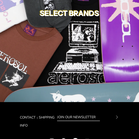
SELECT BRANDS
CONTACT
SHIPPING
|
Subscrib
INFO
to
Our